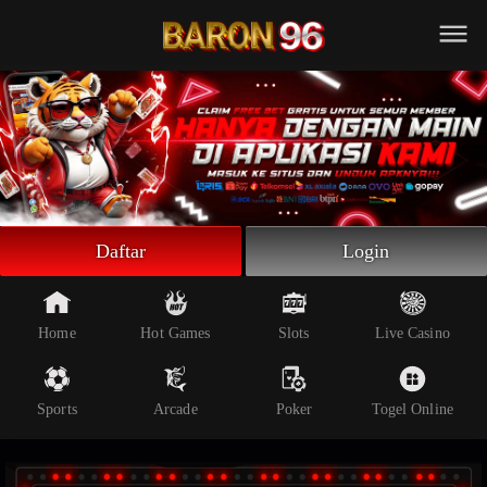
Beranda
Slot Online
Live Casino
Sportsbook
Arcade
Togel Online
Daftar
Login
Poker
Whatsapp
Home
Hot Games
Slots
Live Casino
Telegram
Sports
Arcade
Poker
Togel Online
Livechat