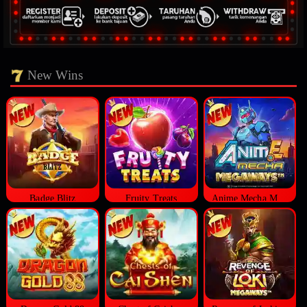
New Wins
Badge Blitz
Fruity Treats
Anime Mecha Megaways