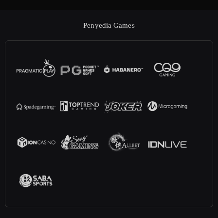
Penyedia Games