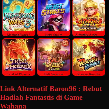
Mahjong Ways 3
Heist Stakes
Almighty Athena Empire
Trial of Phoenix
Bali Vacation
Rooster Rumble
Link Alternatif Baron96 : Rebut
Hadiah Fantastis di Game
Wahana