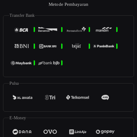
Metode Pembayaran
Transfer Bank
Pulsa
E-Money