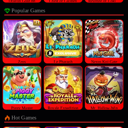
Dragon Gold 88
Chest of Caishen
Revenge of Loki Megaways™
Popular Games
Zeus
Le Pharaoh
Nexus Koi Gate
Piggy Master
Royale Expedition
Mr. Hallow-Win
Hot Games